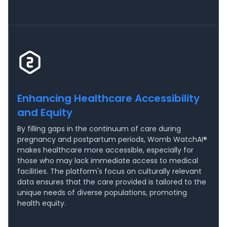
Enhancing Healthcare Accessibility
and Equity
By filling gaps in the continuum of care during
pregnancy and postpartum periods, Womb WatchAI®
makes healthcare more accessible, especially for
those who may lack immediate access to medical
facilities. The platform's focus on culturally relevant
data ensures that the care provided is tailored to the
unique needs of diverse populations, promoting
health equity.