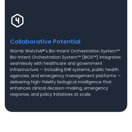
Collaborative Potential
Womb WatchAI®'s Bio-Intent Orchestration System™
Bio-Intent Orchestration System™ (BIOS™) integrates
seamlessly with healthcare and government
infrastructure — including EHR systems, public health
agencies, and emergency management platforms —
delivering high-fidelity biological intelligence that
enhances clinical decision-making, emergency
response, and policy initiatives at scale.