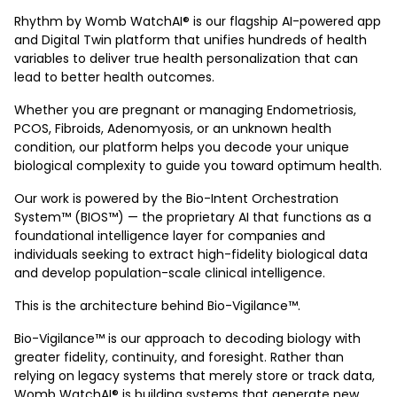
Rhythm by Womb WatchAI® is our flagship AI-powered app
and Digital Twin platform that unifies hundreds of health
variables to deliver true health personalization that can
lead to better health outcomes.
Whether you are pregnant or managing Endometriosis,
PCOS, Fibroids, Adenomyosis, or an unknown health
condition, our platform helps you decode your unique
biological complexity to guide you toward optimum health.
Our work is powered by the Bio-Intent Orchestration
System™ (BIOS™) — the proprietary AI that functions as a
foundational intelligence layer for companies and
individuals seeking to extract high-fidelity biological data
and develop population-scale clinical intelligence.
This is the architecture behind Bio-Vigilance™.
Bio-Vigilance™ is our approach to decoding biology with
greater fidelity, continuity, and foresight. Rather than
relying on legacy systems that merely store or track data,
Womb WatchAI® is building systems that generate new