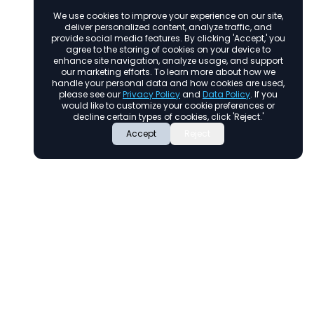
We use cookies to improve your experience on our site,
deliver personalized content, analyze traffic, and
provide social media features. By clicking 'Accept,' you
agree to the storing of cookies on your device to
enhance site navigation, analyze usage, and support
our marketing efforts. To learn more about how we
handle your personal data and how cookies are used,
please see our
Privacy Policy
and
Data Policy
. If you
would like to customize your cookie preferences or
decline certain types of cookies, click 'Reject.'
Accept
Reject