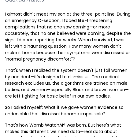
I almost didn't meet my son at the three-point line. During
an emergency C-section, I faced life-threatening
complications that no one saw coming—or more
accurately, that no one believed were coming, despite the
signs I'd been reporting for weeks. When I survived, I was
left with a haunting question: How many women don't
make it home because their symptoms were dismissed as
"normal pregnancy discomfort"?
That's when I realized the system doesn't just fail women
by accident—it's designed to dismiss us. The medical
research excludes us, the algorithms are trained on male
bodies, and women—especially Black and brown women—
are left fighting for basic belief in our own bodies.
So I asked myself: What if we gave women evidence so
undeniable that dismissal became impossible?
That's how Womb WatchAI® was born. But here's what
makes this different: we need data—real data about