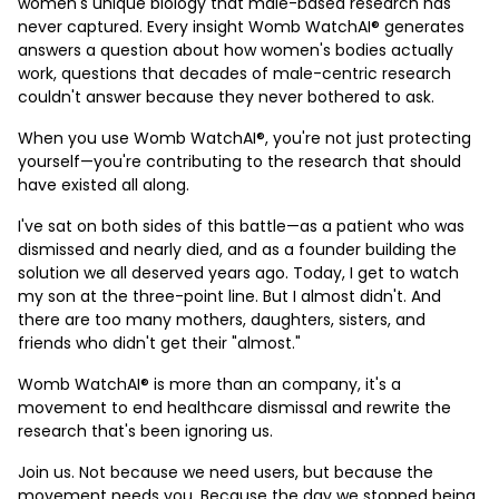
women's unique biology that male-based research has
never captured. Every insight Womb WatchAI® generates
answers a question about how women's bodies actually
work, questions that decades of male-centric research
couldn't answer because they never bothered to ask.
When you use Womb WatchAI®, you're not just protecting
yourself—you're contributing to the research that should
have existed all along.
I've sat on both sides of this battle—as a patient who was
dismissed and nearly died, and as a founder building the
solution we all deserved years ago. Today, I get to watch
my son at the three-point line. But I almost didn't. And
there are too many mothers, daughters, sisters, and
friends who didn't get their "almost."
Womb WatchAI® is more than an company, it's a
movement to end healthcare dismissal and rewrite the
research that's been ignoring us.
Join us. Not because we need users, but because the
movement needs you. Because the day we stopped being