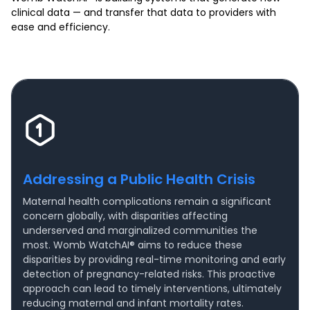
clinical data — and transfer that data to providers with
ease and efficiency.
Addressing a Public Health Crisis
Maternal health complications remain a significant
concern globally, with disparities affecting
underserved and marginalized communities the
most. Womb WatchAI® aims to reduce these
disparities by providing real-time monitoring and early
detection of pregnancy-related risks. This proactive
approach can lead to timely interventions, ultimately
reducing maternal and infant mortality rates.