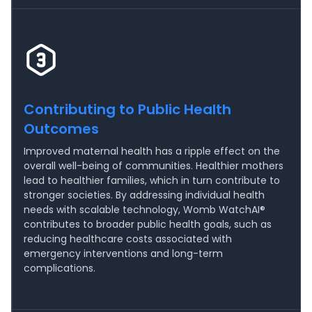
Contributing to Public Health
Outcomes
Improved maternal health has a ripple effect on the
overall well-being of communities. Healthier mothers
lead to healthier families, which in turn contribute to
stronger societies. By addressing individual health
needs with scalable technology, Womb WatchAI®
contributes to broader public health goals, such as
reducing healthcare costs associated with
emergency interventions and long-term
complications.