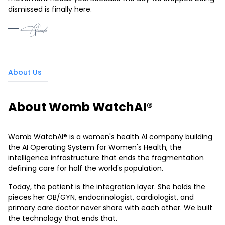
dismissed is finally here.
— Quanda
About Us
About Womb WatchAI®
Womb WatchAI® is a women's health AI company building
the AI Operating System for Women's Health, the
intelligence infrastructure that ends the fragmentation
defining care for half the world's population.
Today, the patient is the integration layer. She holds the
pieces her OB/GYN, endocrinologist, cardiologist, and
primary care doctor never share with each other. We built
the technology that ends that.