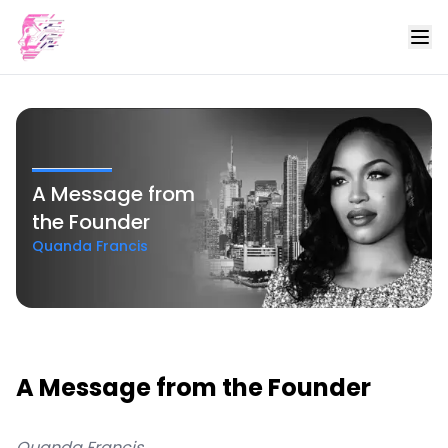
A Message from
the Founder
Quanda Francis
A Message from the Founder
Quanda Francis